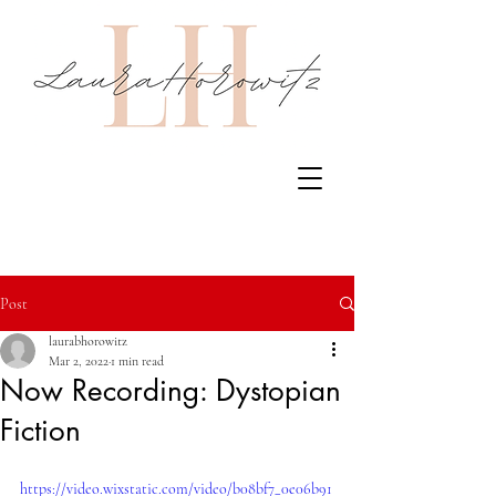
Post
laurabhorowitz
Mar 2, 2022
1 min read
Now Recording: Dystopian
Fiction
https://video.wixstatic.com/video/b08bf7_0e06b91