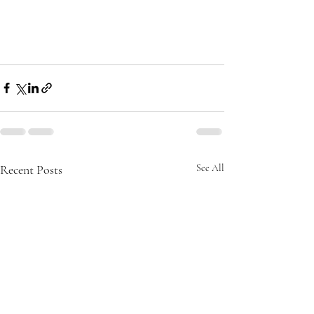
Recent Posts
See All