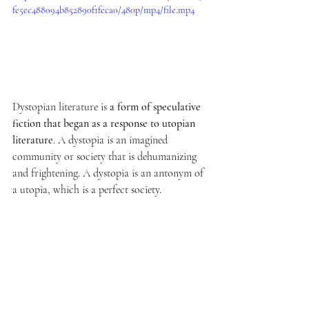
fe5ec488094b852890f1feca0/480p/mp4/file.mp4
Dystopian literature is 
a form of speculative 
fiction that began as a response to utopian 
literature
. A dystopia is an imagined 
community or society that is dehumanizing 
and frightening. A dystopia is an antonym of 
a utopia, which is a perfect society.